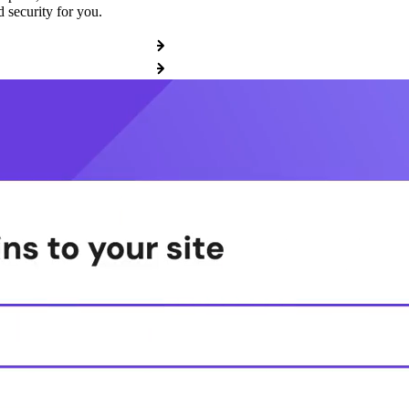
 security for you.