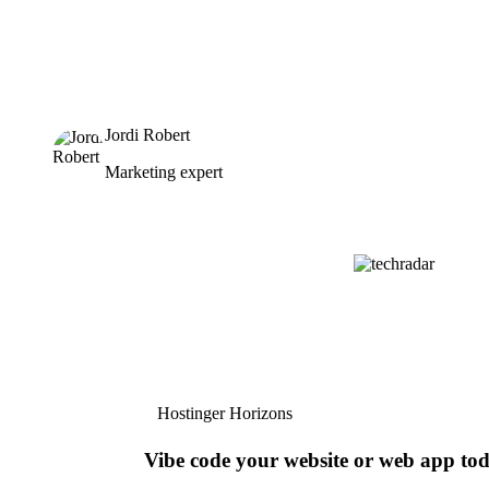
Jordi Robert
Marketing expert
Hostinger Horizons
Vibe code your website or web app to