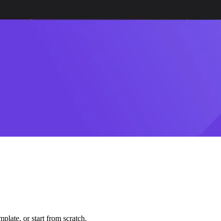
plate, or start from scratch.