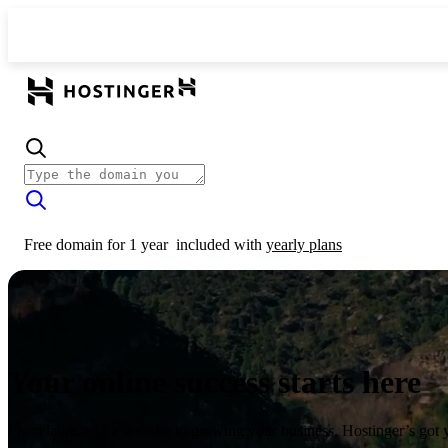
Free domain for 1 year
included with
yearly plans
Your online success starts here
From launching a website to growing your business, Hostinger’s got 