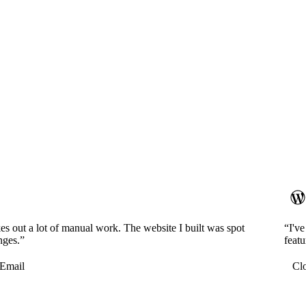
es out a lot of manual work. The website I built was spot
“I'v
nges.”
featu
Email
Cl