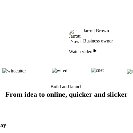
Jarrott Brown
Business owner
Watch video
Build and launch
From idea to online, quicker and slicker
day