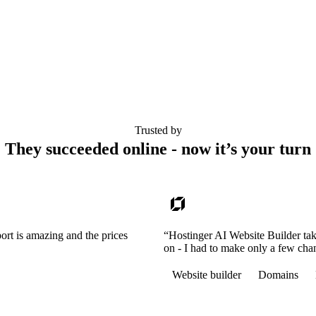
Trusted by
They succeeded online - now it’s your turn
ort is amazing and the prices
“Hostinger AI Website Builder tak
on - I had to make only a few cha
Website builder
Domains