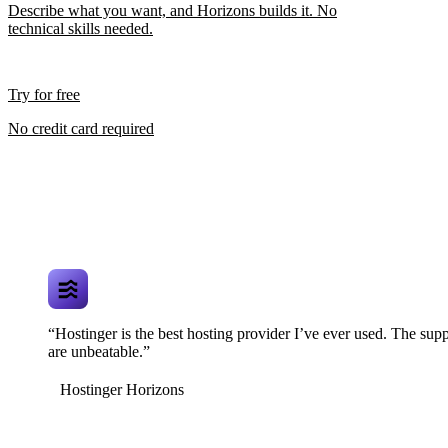
Describe what you want, and Horizons builds it. No
technical skills needed.
Try for free
No credit card required
“Hostinger is the best hosting provider I’ve ever used. The supp
are unbeatable.”
Hostinger Horizons