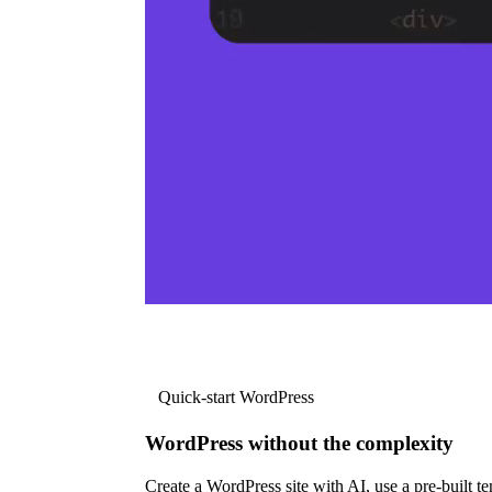
Quick-start WordPress
WordPress without the complexity
Create a WordPress site with AI, use a pre-built tem