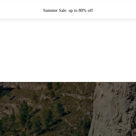
Summer Sale: up to 80% off
you covered.