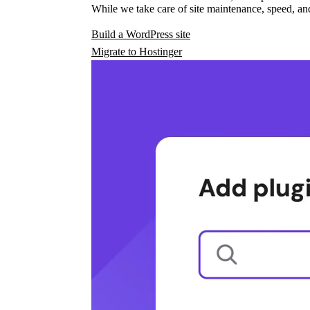
While we take care of site maintenance, speed, and
Build a WordPress site
Migrate to Hostinger