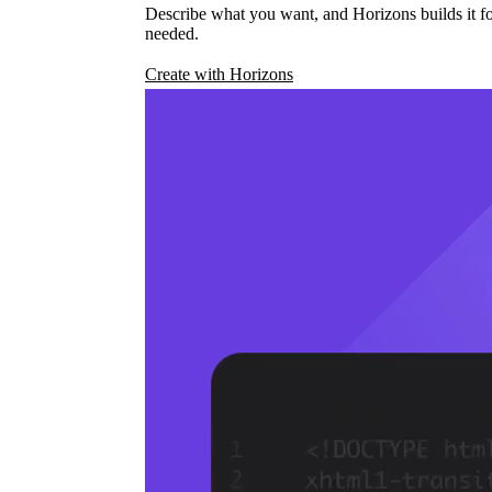
Describe what you want, and Horizons builds it fo
needed.
Create with Horizons