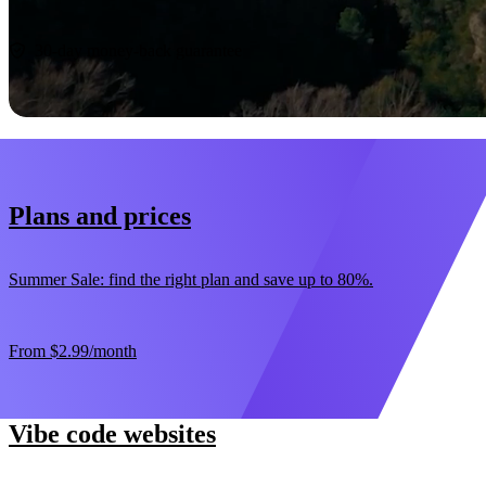
Start now
30-day money-back guarantee
Plans and prices
Summer Sale: find the right plan and save up to 80%.
From
$2.99
/month
Vibe code websites