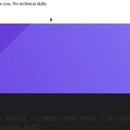
r you. No technical skills