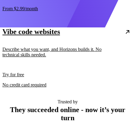
From
$2.99
/month
Vibe code websites
Describe what you want, and Horizons builds it. No
technical skills needed.
Try for free
No credit card required
Trusted by
They succeeded online - now it’s your
turn