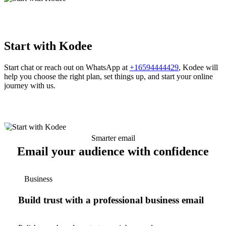
Start with Kodee
Start chat or reach out on WhatsApp at
+16594444429
, Kodee will
help you choose the right plan, set things up, and start your online
journey with us.
Smarter email
Email your audience with confidence
Business
Build trust with a professional business email