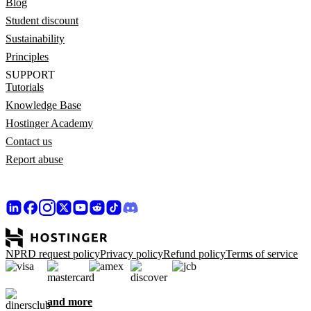
Blog
Student discount
Sustainability
Principles
SUPPORT
Tutorials
Knowledge Base
Hostinger Academy
Contact us
Report abuse
NPRD request policy
Privacy policy
Refund policy
Terms of service
and more