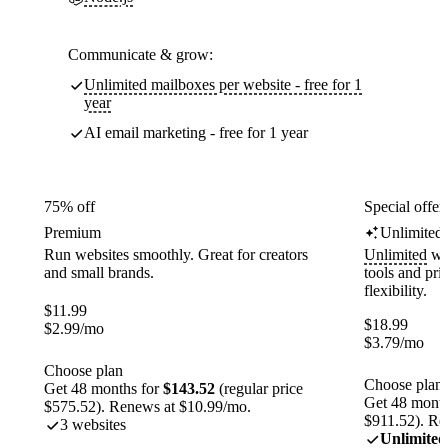
Communicate & grow:
Unlimited mailboxes per website - free for 1
year
AI email marketing - free for 1 year
75% off
Special offer
Premium
Unlimited
Run websites smoothly. Great for creators
Unlimited
web
and small brands.
tools and pr
flexibility.
$
11.99
$
18.99
$
2.99
/mo
$
3.79
/mo
Choose plan
Choose plan
Get 48 months for
$143.52
(regular price
Get 48 month
$575.52). Renews at $10.99/mo.
$911.52). Re
3 websites
Unlimited