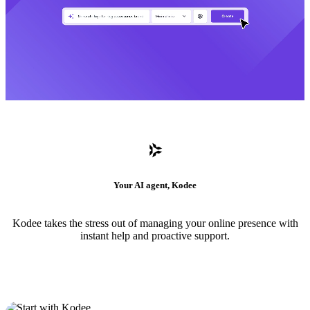
Your AI agent, Kodee
Kodee takes the stress out of managing your online presence with
instant help and proactive support.