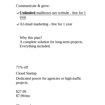
Communicate & grow:
Unlimited
mailboxes per website - free for 1
year
AI email marketing - free for 1 year
Why this plan?
A complete solution for long-term projects.
Everything included.
71% off
Cloud Startup
Dedicated power for agencies or high-traffic
projects.
$
27.99
$
7.99
/mo