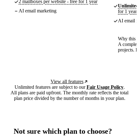
2 mailboxes per website - free for 1 year
Unlimited
AI email marketing
for 1 year
AI email m
Why this p
A complete
projects. 
View all features
Unlimited features are subject to our
Fair Usage Policy
.
All plans are paid upfront. The monthly rate reflects the total
plan price divided by the number of months in your plan.
Not sure which plan to choose?