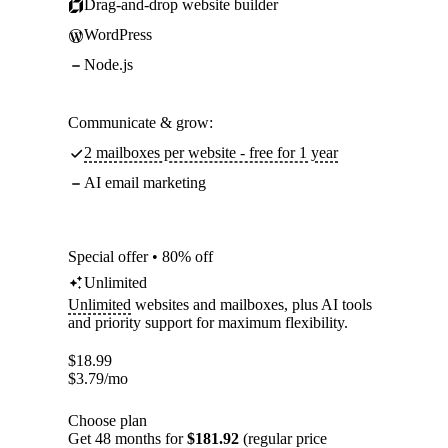
Drag-and-drop website builder
WordPress
Node.js
Communicate & grow:
2 mailboxes per website - free for 1 year
AI email marketing
Special offer • 80% off
Unlimited
Unlimited
websites and mailboxes, plus AI tools
and priority support for maximum flexibility.
$
18.99
$
3.79
/mo
Choose plan
Get 48 months for
$181.92
(regular price