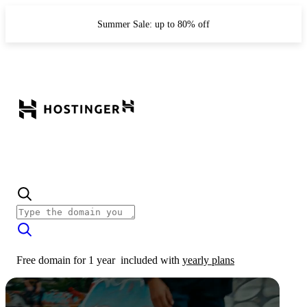
Summer Sale: up to 80% off
Free domain for 1 year
included with
yearly plans