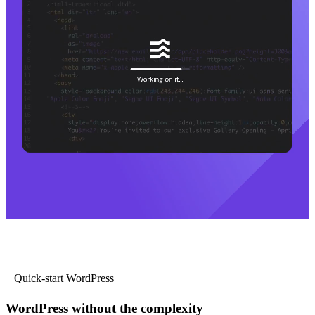
Quick-start WordPress
WordPress without the complexity