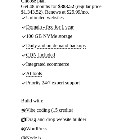
Choose plan
Get 48 months for
$383.52
(regular price
$1,343.52). Renews at $25.99/mo.
Unlimited websites
Domain - free for 1 year
100 GB NVMe storage
Daily and on demand backups
CDN included
Integrated ecommerce
AI tools
Priority 24/7 expert support
Build with:
Vibe coding (15 credits)
Drag-and-drop website builder
WordPress
Node.js