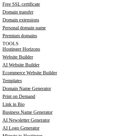
Free SSL certificate
Domain transfer
Domain extensions
Personal domain name
Premium domains
TOOLS
Hostinger Horizons
Website Builder
AI Website Builder
Ecommerce Website Builder
Templates
Domain Name Generator
Print on Demand
Link in Bio
Business Name Generator
AI Newsletter Generator
AI Logo Generator
Migrate to Hostinger