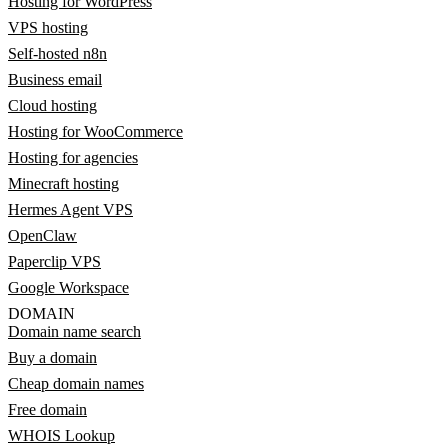
Hosting for WordPress
VPS hosting
Self-hosted n8n
Business email
Cloud hosting
Hosting for WooCommerce
Hosting for agencies
Minecraft hosting
Hermes Agent VPS
OpenClaw
Paperclip VPS
Google Workspace
DOMAIN
Domain name search
Buy a domain
Cheap domain names
Free domain
WHOIS Lookup