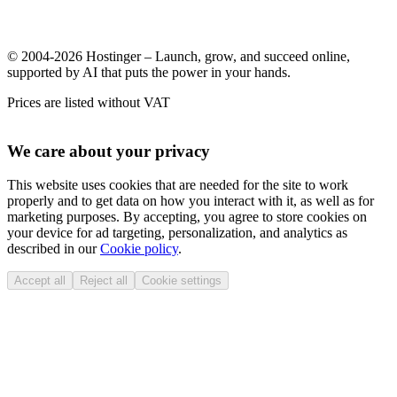
© 2004-2026 Hostinger – Launch, grow, and succeed online,
supported by AI that puts the power in your hands.
Prices are listed without VAT
We care about your privacy
This website uses cookies that are needed for the site to work
properly and to get data on how you interact with it, as well as for
marketing purposes. By accepting, you agree to store cookies on
your device for ad targeting, personalization, and analytics as
described in our
Cookie policy
.
Accept all
Reject all
Cookie settings