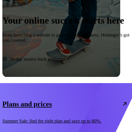
Your online success starts here
From launching a website to growing your business, Hostinger’s got
you covered.
Start now
30-day money-back guarantee
Plans and prices
Summer Sale: find the right plan and save up to 80%.