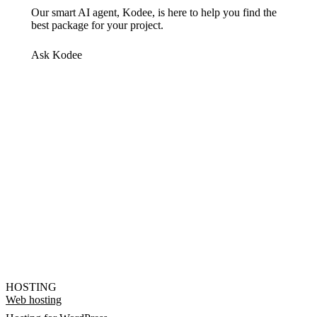
Our smart AI agent, Kodee, is here to help you find the
best package for your project.
Ask Kodee
HOSTING
Web hosting