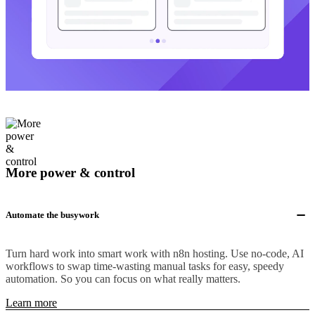
More power & control
Automate the busywork
Turn hard work into smart work with n8n hosting. Use no-code, AI
workflows to swap time-wasting manual tasks for easy, speedy
automation. So you can focus on what really matters.
Learn more