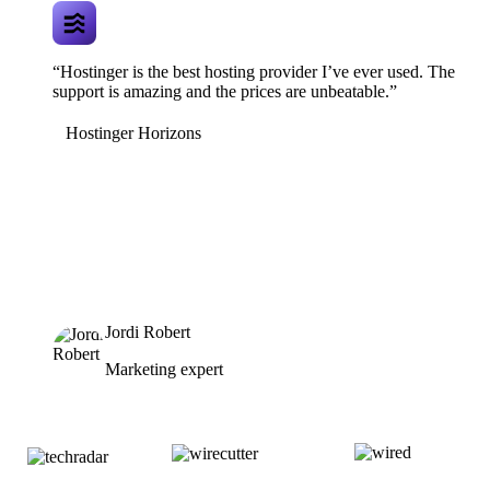
“Hostinger is the best hosting provider I’ve ever used. The
support is amazing and the prices are unbeatable.”
Hostinger Horizons
Jordi Robert
Marketing expert