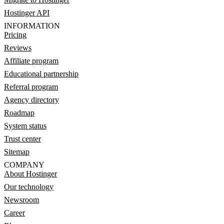
Hostinger API
INFORMATION
Pricing
Reviews
Affiliate program
Educational partnership
Referral program
Agency directory
Roadmap
System status
Trust center
Sitemap
COMPANY
About Hostinger
Our technology
Newsroom
Career