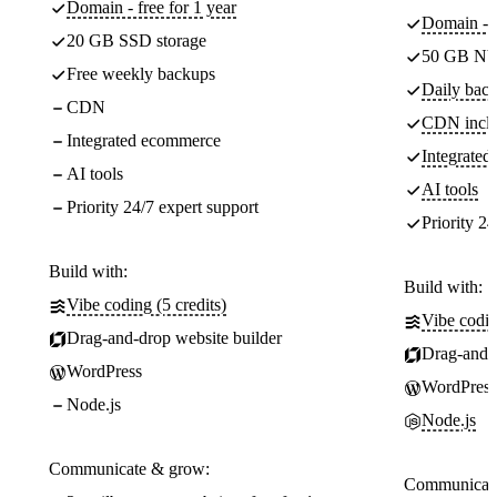
Domain - free for 1 year
Domain - f
20 GB SSD storage
50 GB NV
Free weekly backups
Daily back
CDN
CDN incl
Integrated ecommerce
Integrate
AI tools
AI tools
Priority 24/7 expert support
Priority 24
Build with:
Build with:
Vibe coding (5 credits)
Vibe codin
Drag-and-drop website builder
Drag-and-d
WordPress
WordPress
Node.js
Node.js
Communicate & grow:
Communicate