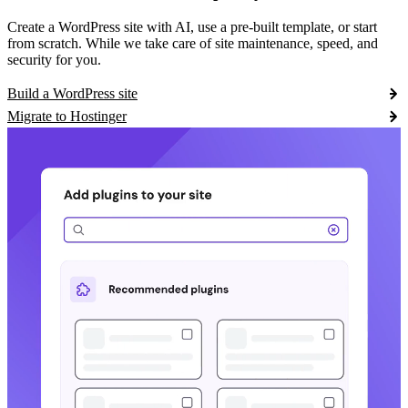
Create a WordPress site with AI, use a pre-built template, or start
from scratch. While we take care of site maintenance, speed, and
security for you.
Build a WordPress site
Migrate to Hostinger