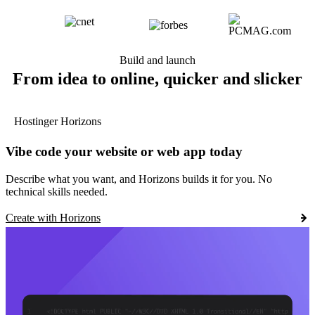
Build and launch
From idea to online, quicker and slicker
Hostinger Horizons
Vibe code your website or web app today
Describe what you want, and Horizons builds it for you. No
technical skills needed.
Create with Horizons