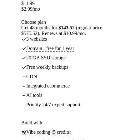
$
11.99
$
2.99
/mo
Choose plan
Get 48 months for
$143.52
(regular price
$575.52). Renews at $10.99/mo.
3 websites
Domain - free for 1 year
20 GB SSD storage
Free weekly backups
CDN
Integrated ecommerce
AI tools
Priority 24/7 expert support
Build with:
Vibe coding (5 credits)