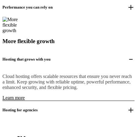
Performance you can rely on
More flexible growth
Hosting that grows with you
Cloud hosting offers scalable resources that ensure you never reach
a limit. Keep growing with reliable uptime, powerful performance,
enhanced security, and flexible pricing.
Learn more
Hosting for agencies