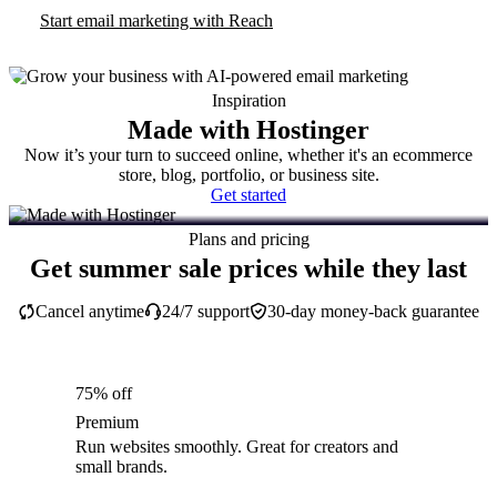
Start email marketing with Reach
Inspiration
Made with Hostinger
Now it’s your turn to succeed online, whether it's an ecommerce
store, blog, portfolio, or business site.
Get started
Plans and pricing
Get summer sale prices while they last
Cancel anytime
24/7 support
30-day money-back guarantee
75% off
Premium
Run websites smoothly. Great for creators and
small brands.