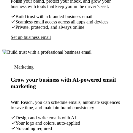
Polish your brand, protect your inbox, and grow your
business with tools that keep you in the driver’s seat.
Build trust with a branded business email
Seamless email access across all apps and devices
Private, protected, and always online
Set up business email
Marketing
Grow your business with AI-powered email
marketing
With Reach, you can schedule emails, automate sequences
to save time, and maintain brand consistency.
Design and write emails with AI
Your logo and colors, auto-applied
No coding required