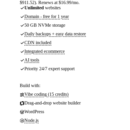
$911.52). Renews at $16.99/mo.
Unlimited
websites
Domain - free for 1 year
50 GB NVMe storage
Daily backups + easy data restore
CDN included
Integrated ecommerce
AI tools
Priority 24/7 expert support
Build with:
Vibe coding (15 credits)
Drag-and-drop website builder
WordPress
Node.js