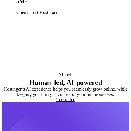
5M+
Clients trust Hostinger
AI tools
Human-led, AI-powered
Hostinger’s AI experience helps you seamlessly grow online, while
keeping you firmly in control of your online success.
Get started