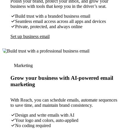
Polish your brand, protect your inbox, and grow your
business with tools that keep you in the driver’s seat.
Build trust with a branded business email
Seamless email access across all apps and devices
Private, protected, and always online
Set up business email
Marketing
Grow your business with AI-powered email
marketing
With Reach, you can schedule emails, automate sequences
to save time, and maintain brand consistency.
Design and write emails with AI
Your logo and colors, auto-applied
No coding required