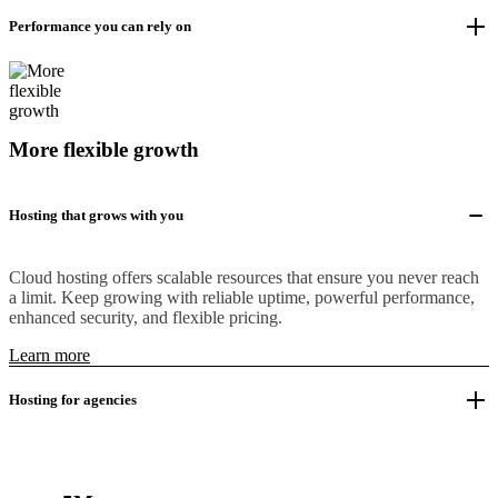
Performance you can rely on
More flexible growth
Hosting that grows with you
Cloud hosting offers scalable resources that ensure you never reach
a limit. Keep growing with reliable uptime, powerful performance,
enhanced security, and flexible pricing.
Learn more
Hosting for agencies