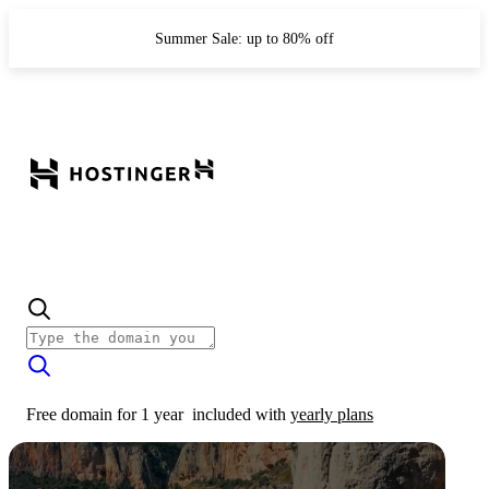
Summer Sale: up to 80% off
Free domain for 1 year
included with
yearly plans