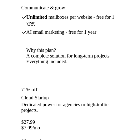
Communicate & grow:
Unlimited
mailboxes per website - free for 1
year
AI email marketing - free for 1 year
Why this plan?
A complete solution for long-term projects.
Everything included.
71% off
Cloud Startup
Dedicated power for agencies or high-traffic
projects.
$
27.99
$
7.99
/mo