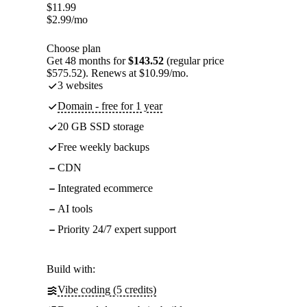
$
11.99
$
2.99
/mo
Choose plan
Get 48 months for
$143.52
(regular price
$575.52). Renews at $10.99/mo.
3 websites
Domain - free for 1 year
20 GB SSD storage
Free weekly backups
CDN
Integrated ecommerce
AI tools
Priority 24/7 expert support
Build with:
Vibe coding (5 credits)