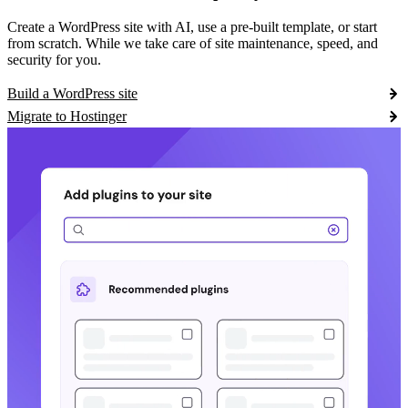
Create a WordPress site with AI, use a pre-built template, or start
from scratch. While we take care of site maintenance, speed, and
security for you.
Build a WordPress site
Migrate to Hostinger