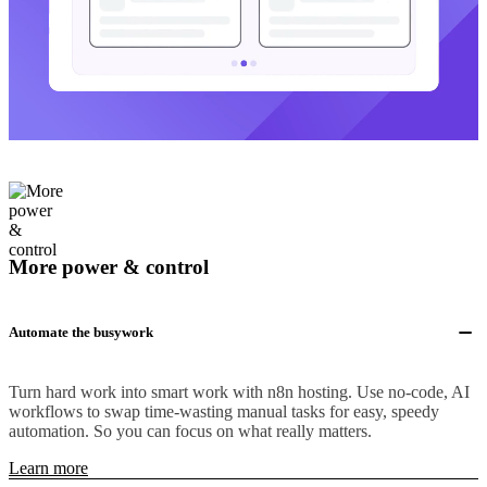
More power & control
Automate the busywork
Turn hard work into smart work with n8n hosting. Use no-code, AI
workflows to swap time-wasting manual tasks for easy, speedy
automation. So you can focus on what really matters.
Learn more