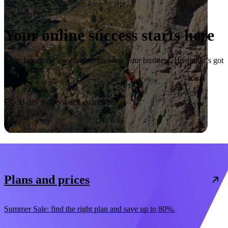
Your online success starts here
From launching a website to growing your business, Hostinger’s got
you covered.
Start now
30-day money-back guarantee
Plans and prices
Summer Sale: find the right plan and save up to 80%.