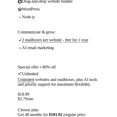
Drag-and-drop website builder
WordPress
Node.js
Communicate & grow:
2 mailboxes per website - free for 1 year
AI email marketing
Special offer • 80% off
Unlimited
Unlimited
websites and mailboxes, plus AI tools
and priority support for maximum flexibility.
$
18.99
$
3.79
/mo
Choose plan
Get 48 months for
$181.92
(regular price