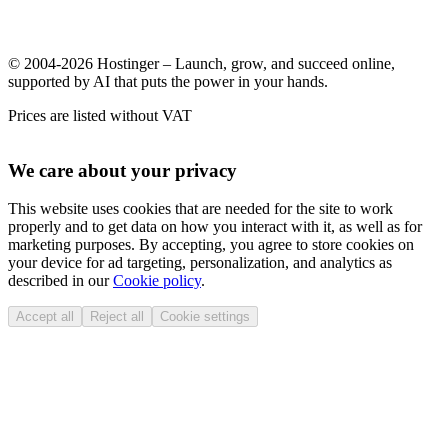
© 2004-2026 Hostinger – Launch, grow, and succeed online,
supported by AI that puts the power in your hands.
Prices are listed without VAT
We care about your privacy
This website uses cookies that are needed for the site to work
properly and to get data on how you interact with it, as well as for
marketing purposes. By accepting, you agree to store cookies on
your device for ad targeting, personalization, and analytics as
described in our
Cookie policy
.
Accept all
Reject all
Cookie settings