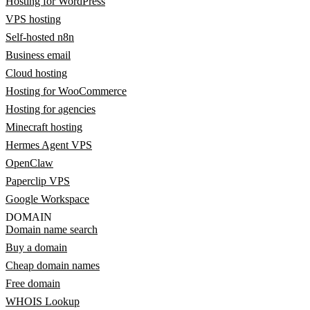
Hosting for WordPress
VPS hosting
Self-hosted n8n
Business email
Cloud hosting
Hosting for WooCommerce
Hosting for agencies
Minecraft hosting
Hermes Agent VPS
OpenClaw
Paperclip VPS
Google Workspace
DOMAIN
Domain name search
Buy a domain
Cheap domain names
Free domain
WHOIS Lookup