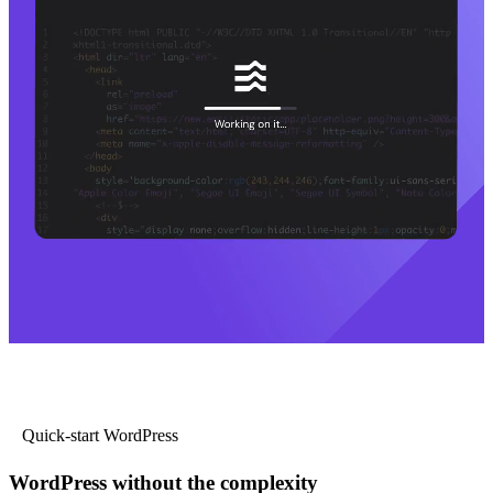
Quick-start WordPress
WordPress without the complexity