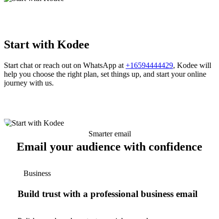
Start with Kodee
Start chat or reach out on WhatsApp at
+16594444429
, Kodee will
help you choose the right plan, set things up, and start your online
journey with us.
Smarter email
Email your audience with confidence
Business
Build trust with a professional business email