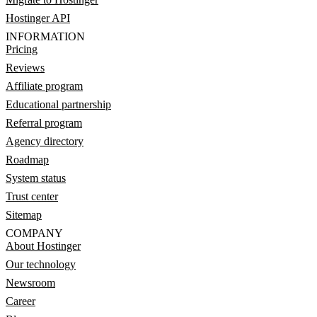
Hostinger API
INFORMATION
Pricing
Reviews
Affiliate program
Educational partnership
Referral program
Agency directory
Roadmap
System status
Trust center
Sitemap
COMPANY
About Hostinger
Our technology
Newsroom
Career