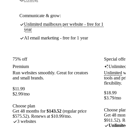
Communicate & grow:
Unlimited mailboxes per website - free for 1
year
AI email marketing - free for 1 year
75% off
Special offer
Premium
Unlimited
Run websites smoothly. Great for creators
Unlimited
web
and small brands.
tools and pr
flexibility.
$
11.99
$
18.99
$
2.99
/mo
$
3.79
/mo
Choose plan
Choose plan
Get 48 months for
$143.52
(regular price
Get 48 month
$575.52). Renews at $10.99/mo.
$911.52). Re
3 websites
Unlimited