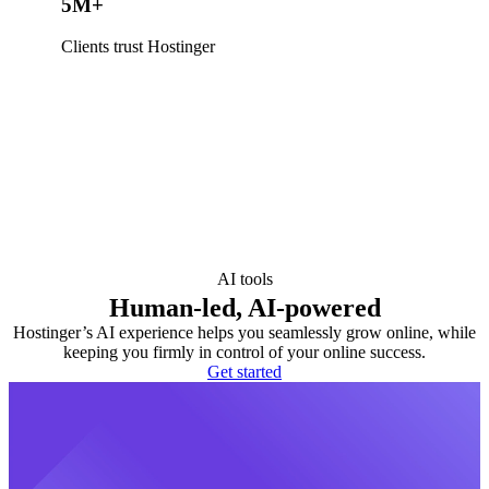
5M+
Clients trust Hostinger
AI tools
Human-led, AI-powered
Hostinger’s AI experience helps you seamlessly grow online, while
keeping you firmly in control of your online success.
Get started