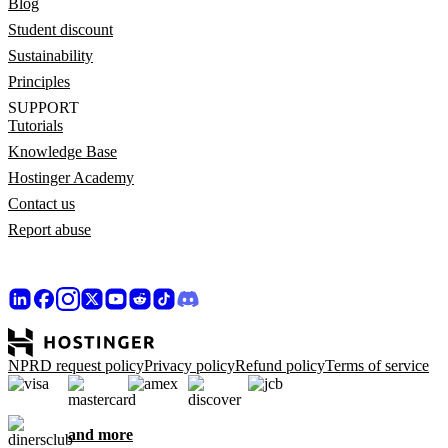
Blog
Student discount
Sustainability
Principles
SUPPORT
Tutorials
Knowledge Base
Hostinger Academy
Contact us
Report abuse
NPRD request policy
Privacy policy
Refund policy
Terms of service
and more