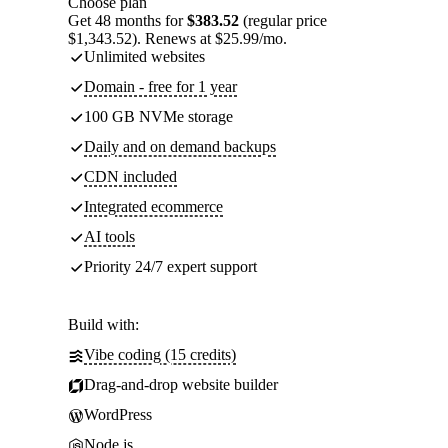
Choose plan
Get 48 months for
$383.52
(regular price
$1,343.52). Renews at $25.99/mo.
Unlimited websites
Domain - free for 1 year
100 GB NVMe storage
Daily and on demand backups
CDN included
Integrated ecommerce
AI tools
Priority 24/7 expert support
Build with:
Vibe coding (15 credits)
Drag-and-drop website builder
WordPress
Node.js