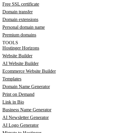
Free SSL certificate
Domain transfer
Domain extensions
Personal domain name
Premium domains
TOOLS
Hostinger Horizons
Website Builder
AI Website Builder
Ecommerce Website Builder
Templates
Domain Name Generator
Print on Demand
Link in Bio
Business Name Generator
AI Newsletter Generator
AI Logo Generator
Migrate to Hostinger