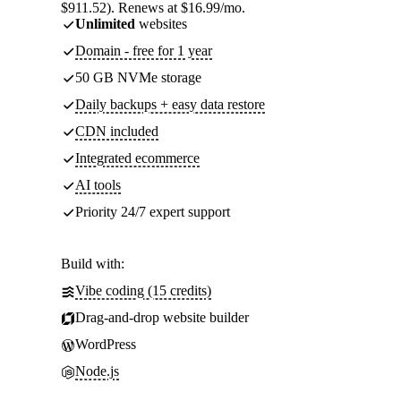
$911.52). Renews at $16.99/mo.
Unlimited
websites
Domain - free for 1 year
50 GB NVMe storage
Daily backups + easy data restore
CDN included
Integrated ecommerce
AI tools
Priority 24/7 expert support
Build with:
Vibe coding (15 credits)
Drag-and-drop website builder
WordPress
Node.js