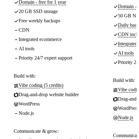
Domain - free for 1 year
Domain - f
20 GB SSD storage
50 GB NV
Free weekly backups
Daily back
CDN
CDN incl
Integrated ecommerce
Integrate
AI tools
AI tools
Priority 24/7 expert support
Priority 24
Build with:
Build with:
Vibe coding (5 credits)
Vibe codin
Drag-and-drop website builder
Drag-and-d
WordPress
WordPress
Node.js
Node.js
Communicate & grow:
Communicate