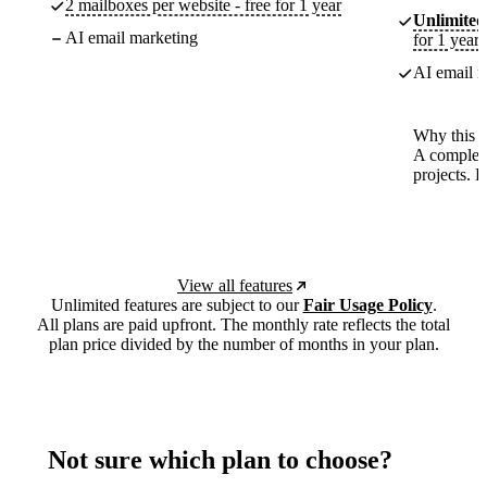
2 mailboxes per website - free for 1 year
Unlimited
AI email marketing
for 1 year
AI email m
Why this p
A complete
projects. 
View all features
Unlimited features are subject to our
Fair Usage Policy
.
All plans are paid upfront. The monthly rate reflects the total
plan price divided by the number of months in your plan.
Not sure which plan to choose?