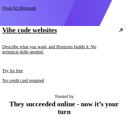
From
$2.99
/month
Vibe code websites
Describe what you want, and Horizons builds it. No
technical skills needed.
Try for free
No credit card required
Trusted by
They succeeded online - now it’s your
turn