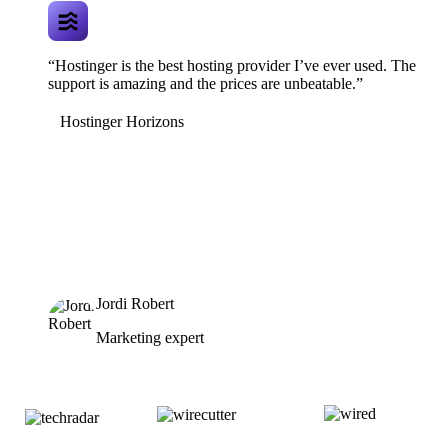
“Hostinger is the best hosting provider I’ve ever used. The
support is amazing and the prices are unbeatable.”
Hostinger Horizons
Jordi Robert
Marketing expert