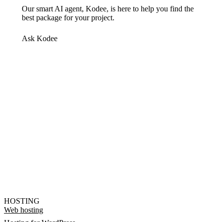
Our smart AI agent, Kodee, is here to help you find the
best package for your project.
Ask Kodee
HOSTING
Web hosting