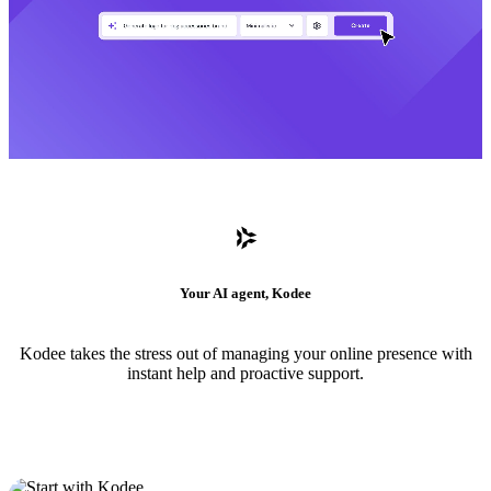
Your AI agent, Kodee
Kodee takes the stress out of managing your online presence with
instant help and proactive support.