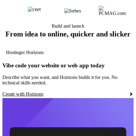
Build and launch
From idea to online, quicker and slicker
Hostinger Horizons
Vibe code your website or web app today
Describe what you want, and Horizons builds it for you. No
technical skills needed.
Create with Horizons