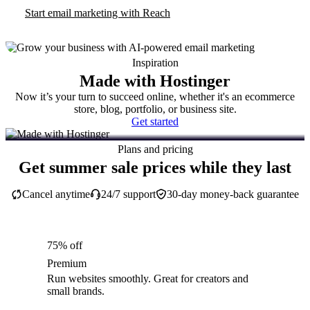
Start email marketing with Reach
Inspiration
Made with Hostinger
Now it’s your turn to succeed online, whether it's an ecommerce
store, blog, portfolio, or business site.
Get started
Plans and pricing
Get summer sale prices while they last
Cancel anytime
24/7 support
30-day money-back guarantee
75% off
Premium
Run websites smoothly. Great for creators and
small brands.