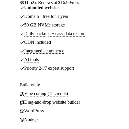
$911.52). Renews at $16.99/mo.
Unlimited
websites
Domain - free for 1 year
50 GB NVMe storage
Daily backups + easy data restore
CDN included
Integrated ecommerce
AI tools
Priority 24/7 expert support
Build with:
Vibe coding (15 credits)
Drag-and-drop website builder
WordPress
Node.js