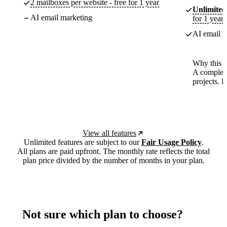
2 mailboxes per website - free for 1 year
Unlimited
AI email marketing
for 1 year
AI email m
Why this p
A complete
projects. 
View all features
Unlimited features are subject to our
Fair Usage Policy
.
All plans are paid upfront. The monthly rate reflects the total
plan price divided by the number of months in your plan.
Not sure which plan to choose?