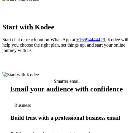
Start with Kodee
Start chat or reach out on WhatsApp at
+16594444429
, Kodee will
help you choose the right plan, set things up, and start your online
journey with us.
Smarter email
Email your audience with confidence
Business
Build trust with a professional business email