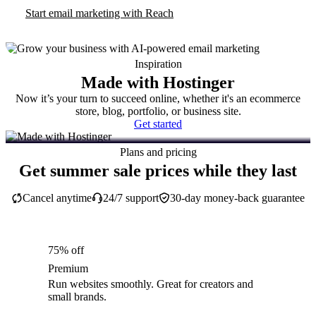
Start email marketing with Reach
Inspiration
Made with Hostinger
Now it’s your turn to succeed online, whether it's an ecommerce
store, blog, portfolio, or business site.
Get started
Plans and pricing
Get summer sale prices while they last
Cancel anytime
24/7 support
30-day money-back guarantee
75% off
Premium
Run websites smoothly. Great for creators and
small brands.