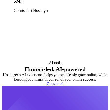
5M+
Clients trust Hostinger
AI tools
Human-led, AI-powered
Hostinger’s AI experience helps you seamlessly grow online, while
keeping you firmly in control of your online success.
Get started