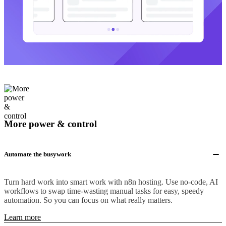
More power & control
Automate the busywork
Turn hard work into smart work with n8n hosting. Use no-code, AI
workflows to swap time-wasting manual tasks for easy, speedy
automation. So you can focus on what really matters.
Learn more