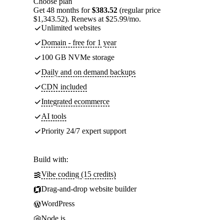
Choose plan
Get 48 months for
$383.52
(regular price
$1,343.52). Renews at $25.99/mo.
Unlimited websites
Domain - free for 1 year
100 GB NVMe storage
Daily and on demand backups
CDN included
Integrated ecommerce
AI tools
Priority 24/7 expert support
Build with:
Vibe coding (15 credits)
Drag-and-drop website builder
WordPress
Node.js