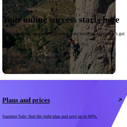
Your online success starts here
From launching a website to growing your business, Hostinger’s got
you covered.
Start now
30-day money-back guarantee
Plans and prices
Summer Sale: find the right plan and save up to 80%.