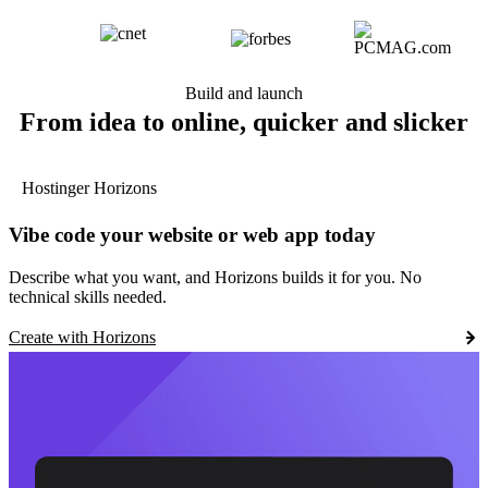
Build and launch
From idea to online, quicker and slicker
Hostinger Horizons
Vibe code your website or web app today
Describe what you want, and Horizons builds it for you. No
technical skills needed.
Create with Horizons