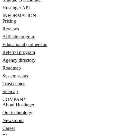
Hostinger API
INFORMATION
Pricing
Reviews
Affiliate program
Educational partnership
Referral program
Agency directory
Roadmap
System status
Trust center
Sitemap
COMPANY
About Hostinger
Our technology
Newsroom
Career