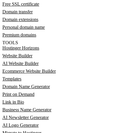
Free SSL certificate
Domain transfer
Domain extensions
Personal domain name
Premium domains
TOOLS
Hostinger Horizons
Website Builder
AI Website Builder
Ecommerce Website Builder
Templates
Domain Name Generator
Print on Demand
Link in Bio
Business Name Generator
AI Newsletter Generator
AI Logo Generator
Migrate to Hostinger