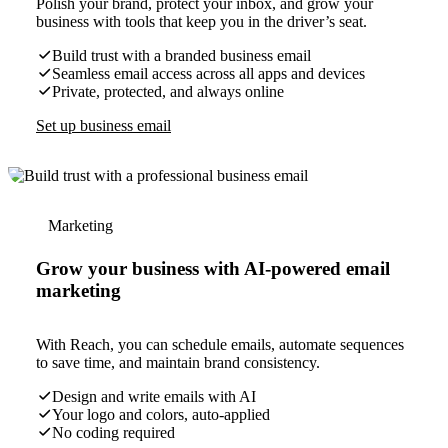
Polish your brand, protect your inbox, and grow your
business with tools that keep you in the driver’s seat.
Build trust with a branded business email
Seamless email access across all apps and devices
Private, protected, and always online
Set up business email
Marketing
Grow your business with AI-powered email
marketing
With Reach, you can schedule emails, automate sequences
to save time, and maintain brand consistency.
Design and write emails with AI
Your logo and colors, auto-applied
No coding required