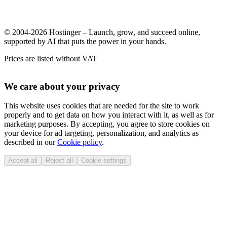
© 2004-2026 Hostinger – Launch, grow, and succeed online,
supported by AI that puts the power in your hands.
Prices are listed without VAT
We care about your privacy
This website uses cookies that are needed for the site to work
properly and to get data on how you interact with it, as well as for
marketing purposes. By accepting, you agree to store cookies on
your device for ad targeting, personalization, and analytics as
described in our
Cookie policy
.
Accept all
Reject all
Cookie settings