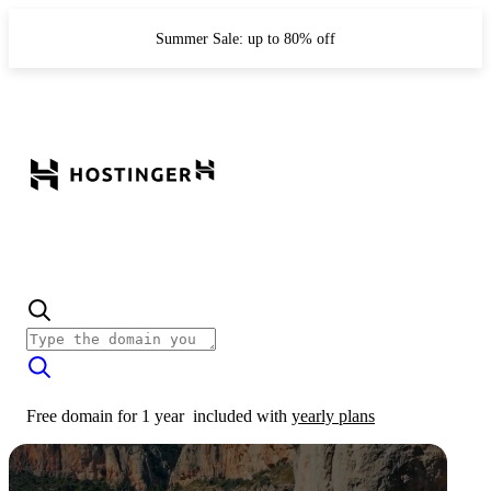
Summer Sale: up to 80% off
Free domain for 1 year
included with
yearly plans