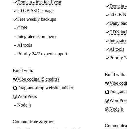
Domain - free for 1 year
Domain - f
20 GB SSD storage
50 GB NV
Free weekly backups
Daily back
CDN
CDN incl
Integrated ecommerce
Integrate
AI tools
AI tools
Priority 24/7 expert support
Priority 24
Build with:
Build with:
Vibe coding (5 credits)
Vibe codin
Drag-and-drop website builder
Drag-and-d
WordPress
WordPress
Node.js
Node.js
Communicate & grow:
Communicate