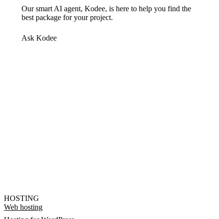
Our smart AI agent, Kodee, is here to help you find the
best package for your project.
Ask Kodee
HOSTING
Web hosting