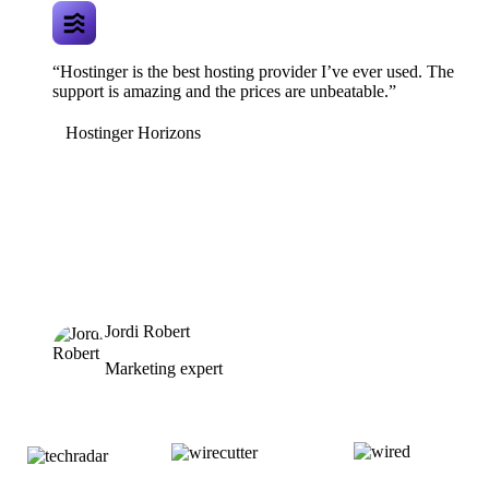
“Hostinger is the best hosting provider I’ve ever used. The
support is amazing and the prices are unbeatable.”
Hostinger Horizons
Jordi Robert
Marketing expert