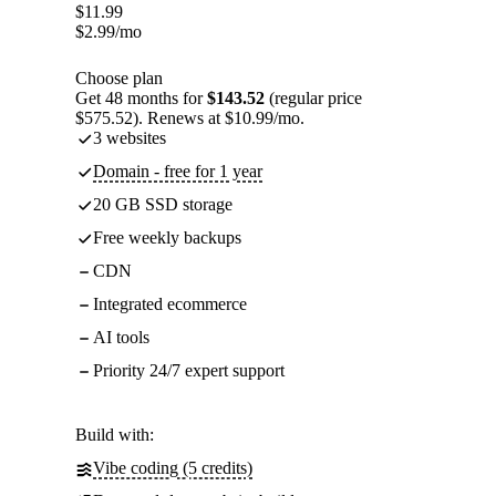
$
11.99
$
2.99
/mo
Choose plan
Get 48 months for
$143.52
(regular price
$575.52). Renews at $10.99/mo.
3 websites
Domain - free for 1 year
20 GB SSD storage
Free weekly backups
CDN
Integrated ecommerce
AI tools
Priority 24/7 expert support
Build with:
Vibe coding (5 credits)