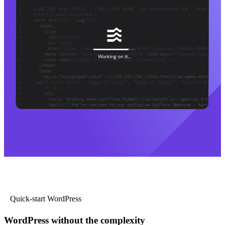
Quick-start WordPress
WordPress without the complexity