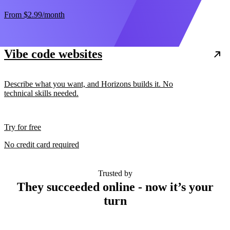
From
$2.99
/month
Vibe code websites
Describe what you want, and Horizons builds it. No
technical skills needed.
Try for free
No credit card required
Trusted by
They succeeded online - now it’s your
turn