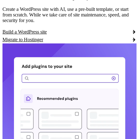
Create a WordPress site with AI, use a pre-built template, or start
from scratch. While we take care of site maintenance, speed, and
security for you.
Build a WordPress site
Migrate to Hostinger