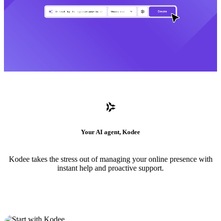
Your AI agent, Kodee
Kodee takes the stress out of managing your online presence with
instant help and proactive support.