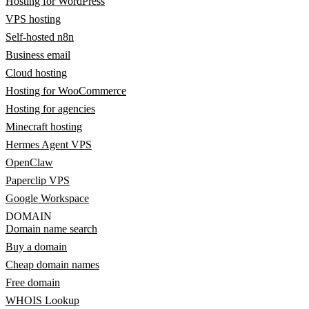
Hosting for WordPress
VPS hosting
Self-hosted n8n
Business email
Cloud hosting
Hosting for WooCommerce
Hosting for agencies
Minecraft hosting
Hermes Agent VPS
OpenClaw
Paperclip VPS
Google Workspace
DOMAIN
Domain name search
Buy a domain
Cheap domain names
Free domain
WHOIS Lookup