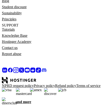
Blog
Student discount
Sustainability
Principles
SUPPORT
Tutorials
Knowledge Base
Hostinger Academy
Contact us
Report abuse
NPRD request policy
Privacy policy
Refund policy
Terms of service
and more