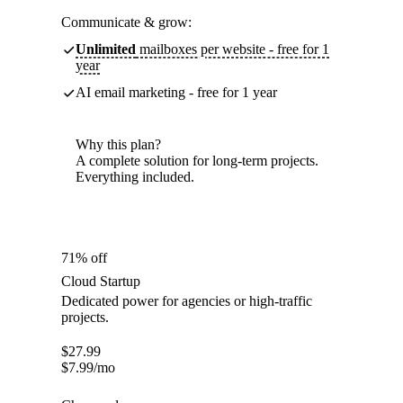
Communicate & grow:
Unlimited
mailboxes per website - free for 1
year
AI email marketing - free for 1 year
Why this plan?
A complete solution for long-term projects.
Everything included.
71% off
Cloud Startup
Dedicated power for agencies or high-traffic
projects.
$
27.99
$
7.99
/mo