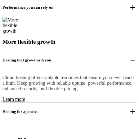
Performance you can rely on
More flexible growth
Hosting that grows with you
Cloud hosting offers scalable resources that ensure you never reach
a limit. Keep growing with reliable uptime, powerful performance,
enhanced security, and flexible pricing.
Learn more
Hosting for agencies