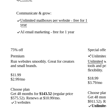
Communicate & grow:
Unlimited mailboxes per website - free for 1
year
AI email marketing - free for 1 year
75% off
Special offer
Premium
Unlimited
Run websites smoothly. Great for creators
Unlimited
web
and small brands.
tools and pr
flexibility.
$
11.99
$
18.99
$
2.99
/mo
$
3.79
/mo
Choose plan
Choose plan
Get 48 months for
$143.52
(regular price
Get 48 month
$575.52). Renews at $10.99/mo.
$911.52). Re
3 websites
Unlimited