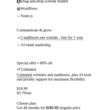
Drag-and-drop website builder
WordPress
Node.js
Communicate & grow:
2 mailboxes per website - free for 1 year
AI email marketing
Special offer • 80% off
Unlimited
Unlimited
websites and mailboxes, plus AI tools
and priority support for maximum flexibility.
$
18.99
$
3.79
/mo
Choose plan
Get 48 months for
$181.92
(regular price